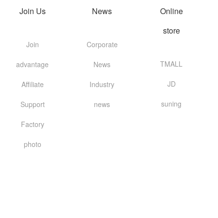
Join Us
News
Online
store
Join
Corporate
TMALL
advantage
News
JD
Affiliate
Industry
suning
Support
news
Factory
photo