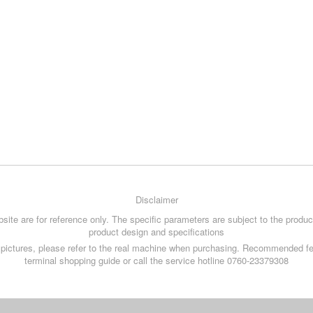
Disclaimer
site are for reference only. The specific parameters are subject to the product
product design and specifications
ce pictures, please refer to the real machine when purchasing. Recommended fe
terminal shopping guide or call the service hotline 0760-23379308