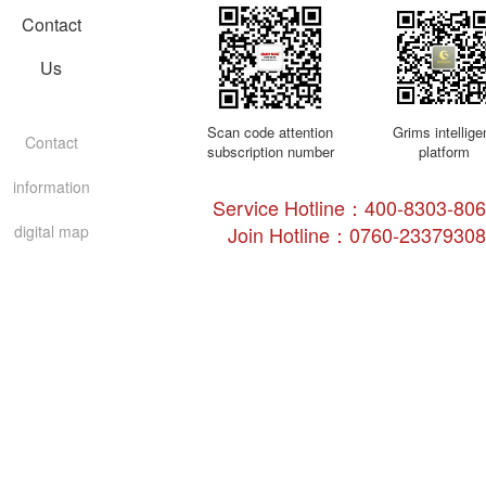
Contact
Us
Scan code attention
Grims intellige
Contact
subscription number
platform
information
Service Hotline：400-8303-8
digital map
Join Hotline：0760-23379308