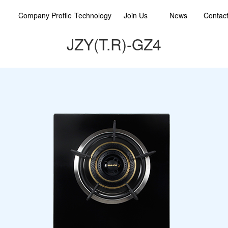
Company Profile
Technology
Join Us
News
Contac
JZY(T.R)-GZ4