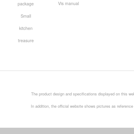
Vis manual
package
Small
kitchen
treasure
The product design and specifications displayed on this web
In addition, the official website shows pictures as referen