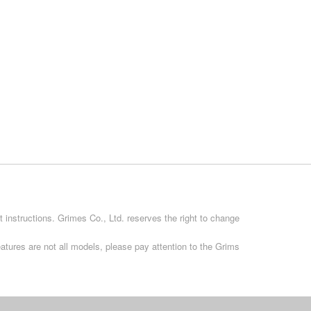
 instructions. Grimes Co., Ltd. reserves the right to change
atures are not all models, please pay attention to the Grims