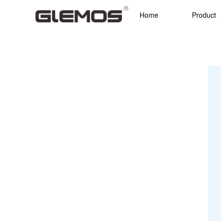
Home
Product