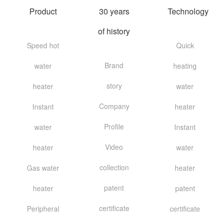
Product
30 years
Technology
of history
Speed hot
Quick
Brand
water
heating
story
heater
water
Company
Instant
heater
Profile
water
Instant
Video
heater
water
collection
Gas water
heater
patent
heater
patent
certificate
Peripheral
certificate